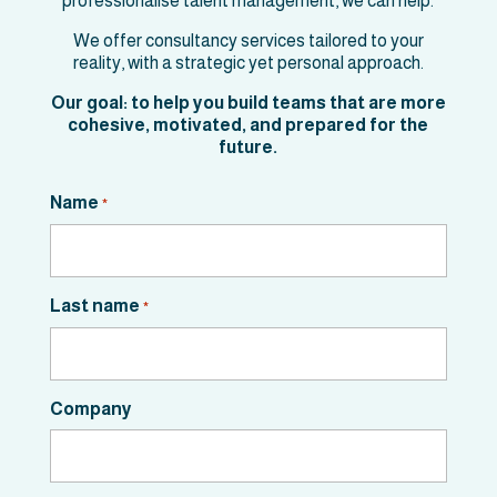
professionalise talent management, we can help.
We offer consultancy services tailored to your
reality, with a strategic yet personal approach.
Our goal: to help you build teams that are more
cohesive, motivated, and prepared for the
future.
Name
*
Last name
*
Company