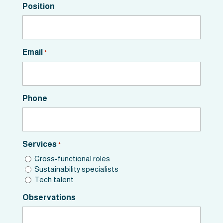
Position
Email
*
Phone
Services
*
Cross-functional roles
Sustainability specialists
Tech talent
Observations