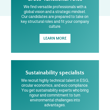
We find versatile professionals with a
global vision and a strategic mindset.
Our candidates are prepared to take on
key structural roles and fit your company
culture.
LEARN MORE
Sustainability specialists
We recruit highly technical talent in ESG,
circular economics, and eco compliance.
You get sustainability experts who bring
rigour and commitment to turn
environmental challenges into
advantages.