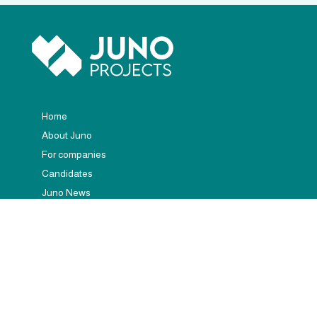
Home
About Juno
For companies
Candidates
Juno News
Contact
(+34) 672 245 452
hola@junoprojects.com