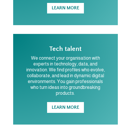
LEARN MORE
Tech talent
We connect your organisation with
experts in technology, data, and
innovation. We find profiles who evolve,
collaborate, and lead in dynamic digital
environments. You gain professionals
who turn ideas into groundbreaking
products.
LEARN MORE