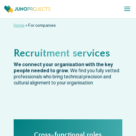
Home
»
For companies
Recruitment services
We connect your organisation with the key
people needed to grow.
We find you fully vetted
professionals who bring technical precision and
cultural alignment to your organisation.
Cross-functional roles