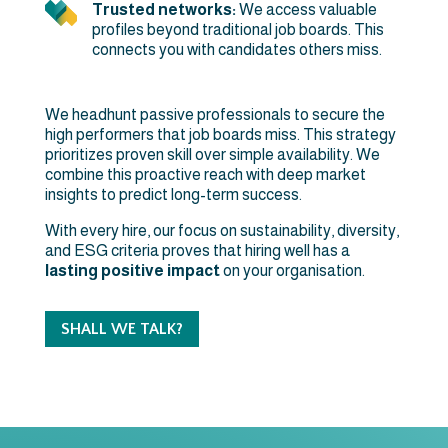
Trusted networks:
We access valuable
profiles beyond traditional job boards. This
connects you with candidates others miss.
We headhunt passive professionals to secure the
high performers that job boards miss. This strategy
prioritizes proven skill over simple availability. We
combine this proactive reach with deep market
insights to predict long-term success.
With every hire, our focus on sustainability, diversity,
and ESG criteria proves that hiring well has a
lasting positive impact
on your organisation.
SHALL WE TALK?