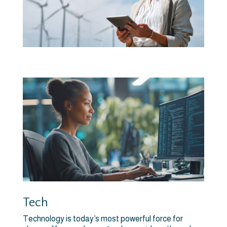
Tech
Technology is today’s most powerful force for