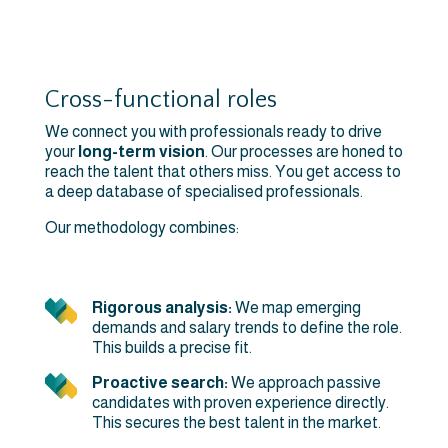
Cross-functional roles
We connect you with professionals ready to drive
your
long-term vision
. Our processes are honed to
reach the talent that others miss. You get access to
a deep database of specialised professionals.
Our methodology combines:
Rigorous analysis:
We map emerging
demands and salary trends to define the role.
This builds a precise fit.
Proactive search:
We approach passive
candidates with proven experience directly.
This secures the best talent in the market.