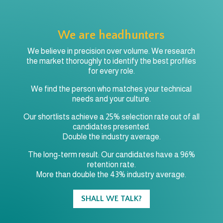
We are headhunters
We believe in precision over volume. We research
the market thoroughly to identify the best profiles
for every role.
We find the person who matches your technical
needs and your culture.
Our shortlists achieve a 25% selection rate out of all
candidates presented.
Double the industry average.
The long-term result: Our candidates have a 96%
retention rate.
More than double the 43% industry average.
SHALL WE TALK?