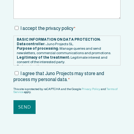
Consent
I accept the privacy policy
*
*
BASIC INFORMATION ON DATA PROTECTION:
Data controller:
Juno Projects SL.
Purpose of processing:
Manage queries and send
newsletters, commercial communications and promotions.
Legitimacy of the treatment:
Legitimate interest and
consent of the interested party.
Data retention:
Data will be retained as long as there is
mutual interest or for the time necessary to comply with legal
Consent
I agree that Juno Projects may store and
obligations.
process my personal data.
*
*
Recipients:
Service providers or partners.
Rights:
Right to withdraw consent at any time. Right to access,
rectify, transfer and delete your data, as well as to limit or
This site is protected by reCAPTCHA and the Google
Privacy Policy
and
Terms of
Service
apply.
oppose its processing.
Contact information to exercise your rights:
hola@junoprojects.com
Additional information:
You can consult additional
information in our
Privacy Policy
.