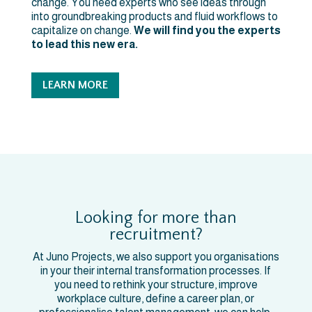
change. You need experts who see ideas through
into groundbreaking products and fluid workflows to
capitalize on change.
We will find you the experts
to lead this new era.
LEARN MORE
Looking for more than
recruitment?
At Juno Projects, we also support you organisations
in your their internal transformation processes. If
you need to rethink your structure, improve
workplace culture, define a career plan, or