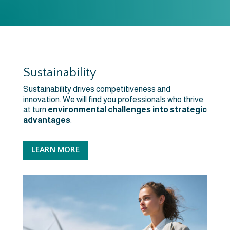
Sustainability
Sustainability drives competitiveness and
innovation. We will find you professionals who thrive
at turn
environmental challenges into strategic
advantages
.
LEARN MORE