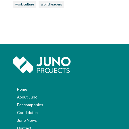
work culture
world leaders
Home
About Juno
For companies
Candidates
Juno News
Contact