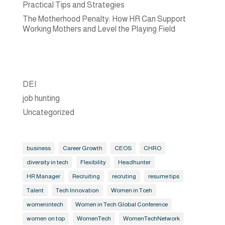
Practical Tips and Strategies
The Motherhood Penalty: How HR Can Support
Working Mothers and Level the Playing Field
DEI
job hunting
Uncategorized
business
Career Growth
CEOS
CHRO
diversity in tech
Flexibility
Headhunter
HR Manager
Recruiting
recruting
resume tips
Talent
Tech Innovation
Women in Tceh
womenintech
Women in Tech Global Conference
women on top
WomenTech
WomenTechNetwork