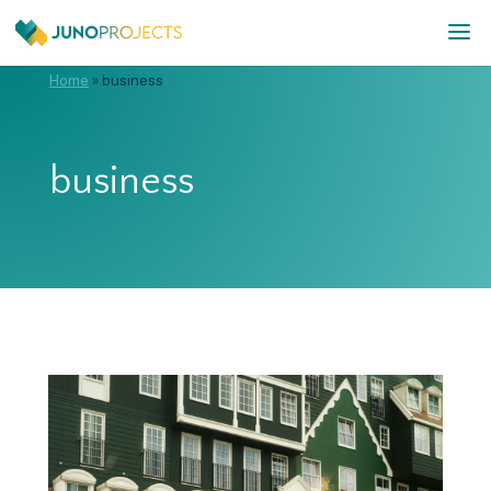
Home
»
business
business