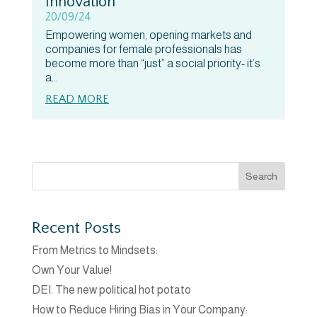
Innovation
20/09/24
Empowering women, opening markets and
companies for female professionals has
become more than “just” a social priority- it’s
a...
READ MORE
Search
Recent Posts
From Metrics to Mindsets:
Own Your Value!
DEI. The new political hot potato
How to Reduce Hiring Bias in Your Company: