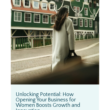
Unlocking Potential: How
Opening Your Business for
Women Boosts Growth and