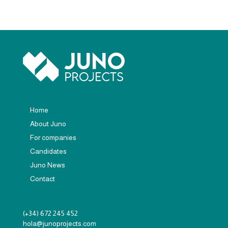
Home
About Juno
For companies
Candidates
Juno News
Contact
(+34) 672 245 452
hola@junoprojects.com