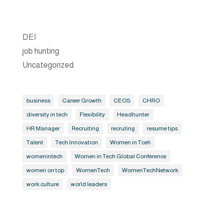
DEI
job hunting
Uncategorized
business
Career Growth
CEOS
CHRO
diversity in tech
Flexibility
Headhunter
HR Manager
Recruiting
recruting
resume tips
Talent
Tech Innovation
Women in Tceh
womenintech
Women in Tech Global Conference
women on top
WomenTech
WomenTechNetwork
work culture
world leaders