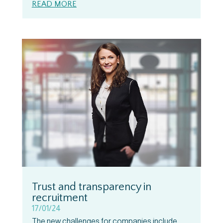
READ MORE
Trust and transparency in
recruitment
17/01/24
The new challenges for companies include