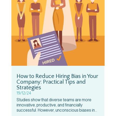
How to Reduce Hiring Bias in Your
Company: Practical Tips and
Strategies
19/12/24
Studies show that diverse teams are more
innovative, productive, and financially
successful. However, unconscious biases in...