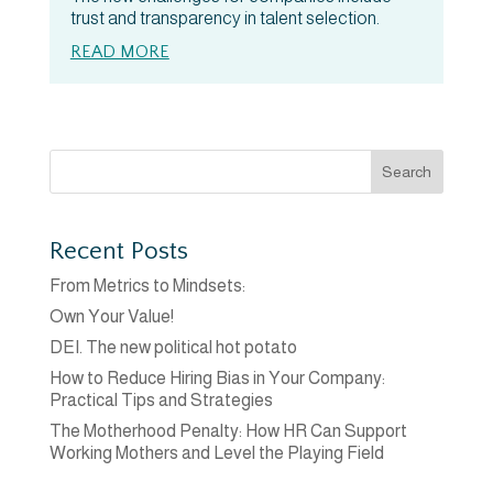
trust and transparency in talent selection.
READ MORE
Search
Recent Posts
From Metrics to Mindsets:
Own Your Value!
DEI. The new political hot potato
How to Reduce Hiring Bias in Your Company:
Practical Tips and Strategies
The Motherhood Penalty: How HR Can Support
Working Mothers and Level the Playing Field