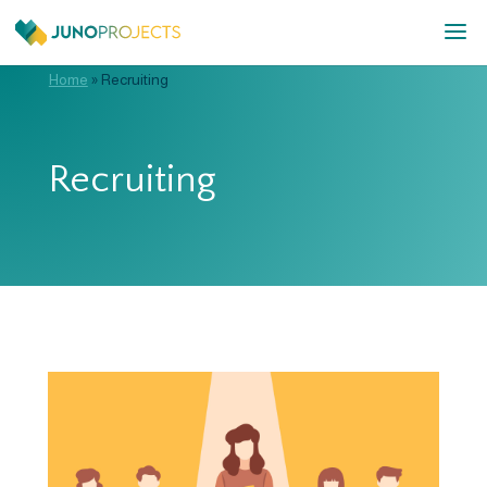
Home
»
Recruiting
Recruiting