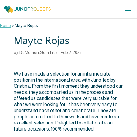
Home
»
Mayte Rojas
Mayte Rojas
by
DeMomentSomTres
|
Feb 7, 2025
We have made a selection for an intermediate
position in the international area with Juno, led by
Cristina. From the first moment they understood our
needs, they accompanied us in the process and
offered us candidates that were very suitable for
what we were looking for. It has been very easy to
understand each other and collaborate. They are
people committed to their work and have made an
excellent selection. Delighted to collaborate on
future occasions. 100% recommended.