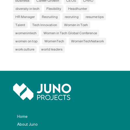
business
Career Growth
CEOS
CHRO
diversity in tech
Flexibility
Headhunter
HR Manager
Recruiting
recruting
resume tips
Talent
Tech Innovation
Women in Tceh
womenintech
Women in Tech Global Conference
women on top
WomenTech
WomenTechNetwork
work culture
world leaders
Home
About Juno