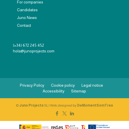
For companies
Candidates
Juno News
Contact
(+34) 672 245 452
hola@junoprojects.com
Privacy Policy
Cookie policy
Legal notice
Accessibility
Sitemap
©
Juno Projects
SL | Web designed by
DeMomentSomTres