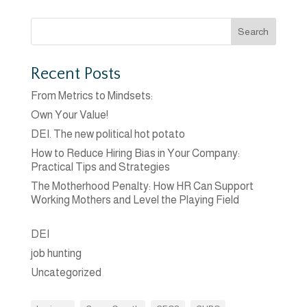
Search
Recent Posts
From Metrics to Mindsets:
Own Your Value!
DEI. The new political hot potato
How to Reduce Hiring Bias in Your Company:
Practical Tips and Strategies
The Motherhood Penalty: How HR Can Support
Working Mothers and Level the Playing Field
DEI
job hunting
Uncategorized